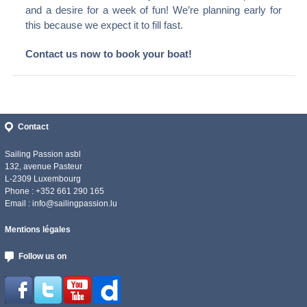
and a desire for a week of fun! We’re planning early for
this because we expect it to fill fast.
Contact us now to book your boat!
Contact
Sailing Passion asbl
132, avenue Pasteur
L-2309 Luxembourg
Phone : +352 661 290 165
Email :
info@sailingpassion.lu
Mentions légales
Follow us on