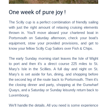
One week of pure joy !
The Scilly cup is a perfect combination of friendly sailing
with just the right amount of relaxing cruising elements
thrown in. You’ll move aboard your chartered boat in
Portsmouth on Saturday afternoon, check your boat’s
equipment, stow your provided provisions, and get to
know your fellow Scilly Cup Sailors over Fish & Chips.
The early Sunday morning start leaves the Isle of Wight
to port and then it’s a direct course 225 miles to St.
Mary’s Isle in the Scillies. A full day and night on St.
Mary’s is set aside for fun, dining, and shopping before
the second leg of the route back to Portsmouth. Then it’s
the closing dinner and party, shopping at the Gunwharf
Quays, and a Saturday or Sunday leisurely return back to
Luxembourg.
We’ll handle the details. All you need is some experience