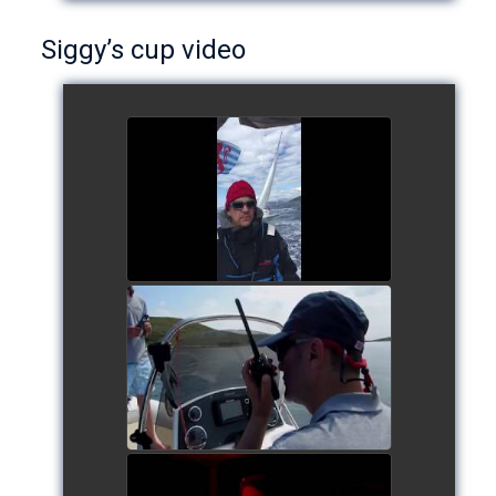
Siggy’s cup video
Siggy's cup 2017
watch video
Siggy's Cup 2018
watch video
Siggy's Cup 2018