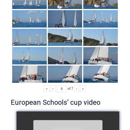
«
‹
of
7
›
»
European Schools’ cup video
European Schools’ Cup 2018