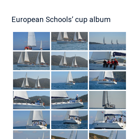
European Schools’ cup album