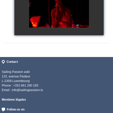
watch video
Contact
Sailing Passion asbl
132, avenue Pasteur
L-2309 Luxembourg
Phone : +352 661 290 165
Email :
info@sailingpassion.lu
Mentions légales
Follow us on