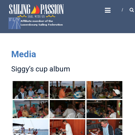
Skip
SAILING PASSION
to
Sail with us
content
Media
Siggy’s cup album