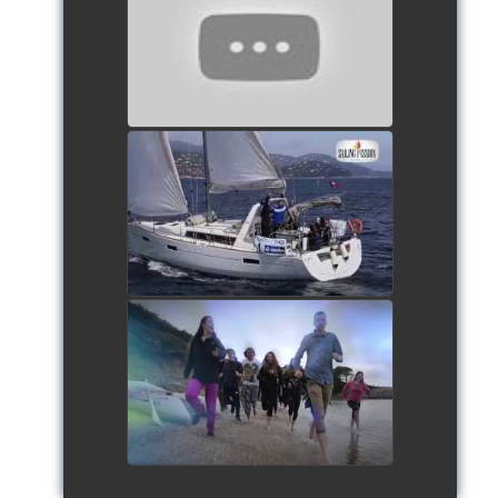
- Team The Lobsters
watch video
School's cup 2015
watch video
European Schools' cup 2016
watch video