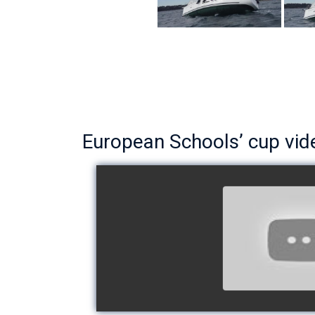
European Schools’ cup vid
European Schoo
- Team The 
watch v