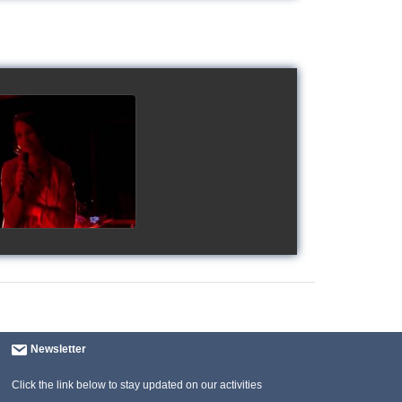
gy's Cup 2018
watch video
Newsletter
Click the link below to stay updated on our activities