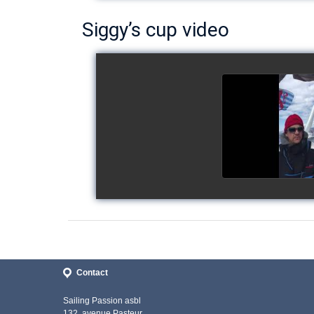
Siggy’s cup video
Siggy's c
watch v
Contact
Sailing Passion asbl
132, avenue Pasteur