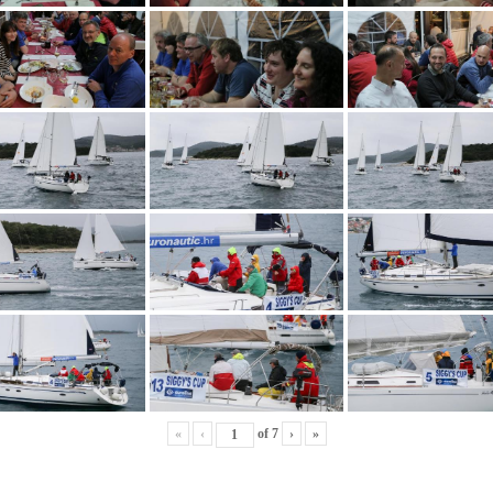
«
‹
of
7
›
»