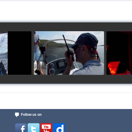
up 2017
Siggy's Cup 2018
Sig
ideo
watch video
Follow us on