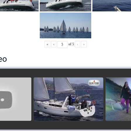
«
‹
of
5
›
»
eo
ls’ Cup 2018
School's cup 2015
European
Lobsters
watch video
ideo