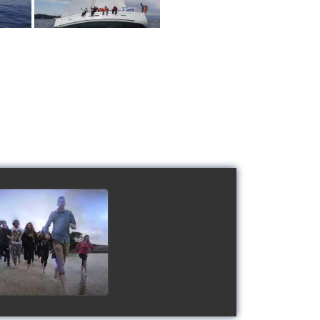
 Schools' cup 2016
watch video