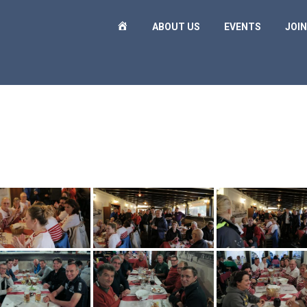
H
ABOUT US
EVENTS
JOIN
O
M
E