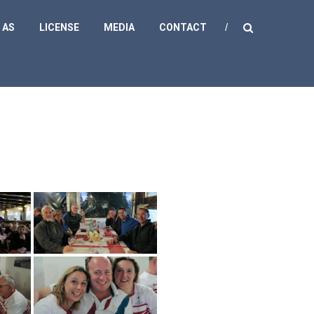
 AS
LICENSE
MEDIA
CONTACT