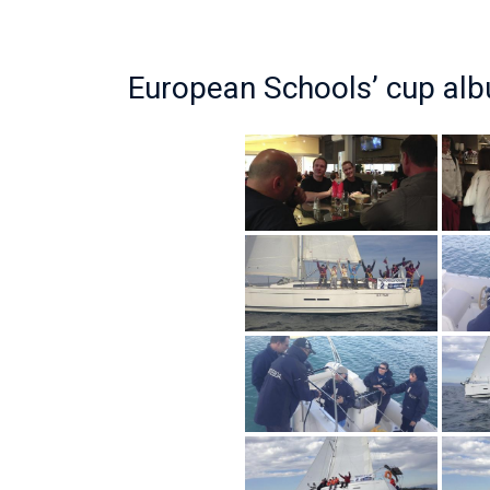
European Schools’ cup al