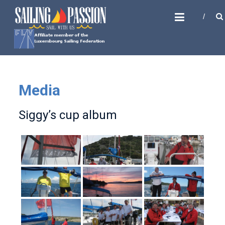
Skip
SAILING PASSION
to
Sail with us
content
Media
Siggy’s cup album