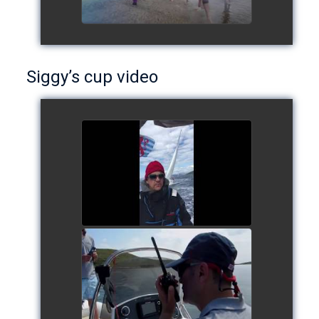
Siggy’s cup video
Siggy's cup 2017
watch video
Siggy's Cup 2018
watch video