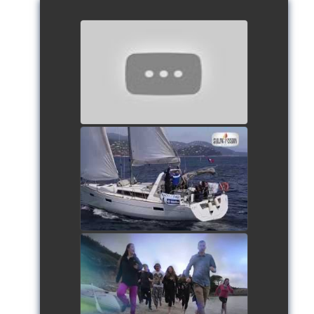
European Schools’ Cup 2018
- Team The Lobsters
watch video
School's cup 2015
watch video
European Schools' cup 2016
watch video