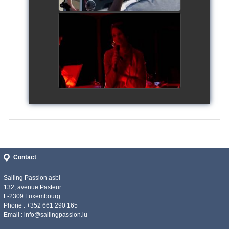
Siggy's Cup 2018
watch video
Contact
Sailing Passion asbl
132, avenue Pasteur
L-2309 Luxembourg
Phone : +352 661 290 165
Email :
info@sailingpassion.lu