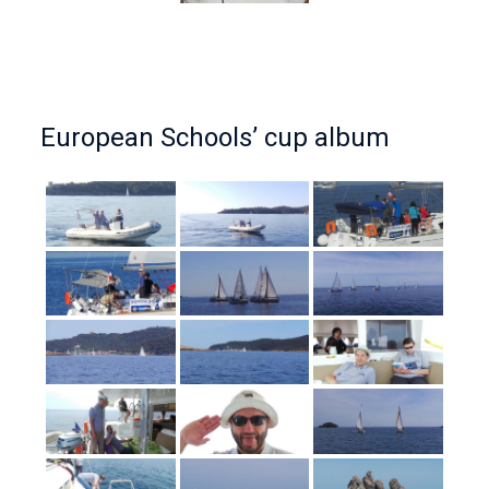
European Schools’ cup album