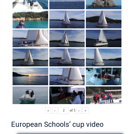
«
‹
of
5
›
»
European Schools’ cup video