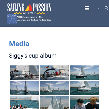
Skip
SAILING PASSION
to
Sail with us
content
Media
Siggy’s cup album