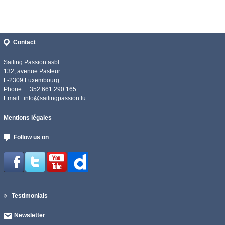
Contact
Sailing Passion asbl
132, avenue Pasteur
L-2309 Luxembourg
Phone : +352 661 290 165
Email :
info@sailingpassion.lu
Mentions légales
Follow us on
Testimonials
Newsletter