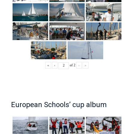
«
‹
of
2
›
»
European Schools’ cup album