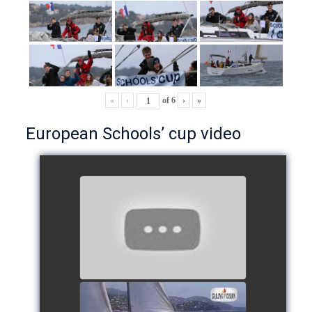
«
‹
of
6
›
»
European Schools’ cup video
European Schools’ Cup 2018
- Team The Lobsters
watch video
School's cup 2015