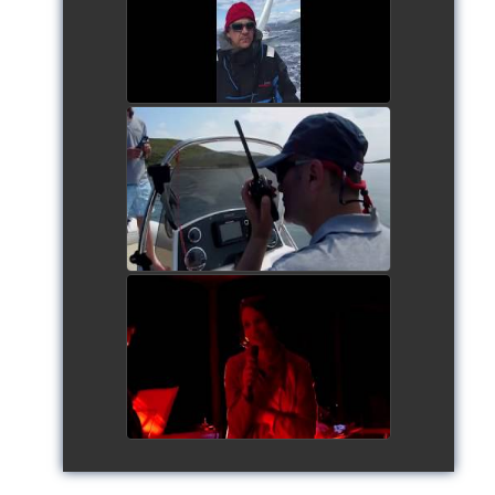
watch video
Siggy's Cup 2018
watch video
Siggy's Cup 2018
watch video