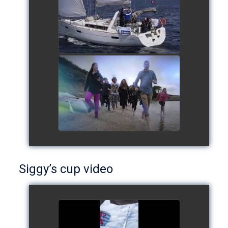
watch video
European Schools' cup 2016
watch video
Siggy’s cup video
Siggy's cup 2017