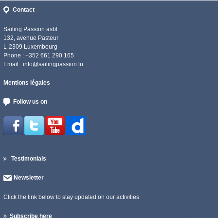
Contact
Sailing Passion asbl
132, avenue Pasteur
L-2309 Luxembourg
Phone : +352 661 290 165
Email :
info@sailingpassion.lu
Mentions légales
Follow us on
Testimonials
Newsletter
Click the link below to stay updated on our activities
Subscribe here