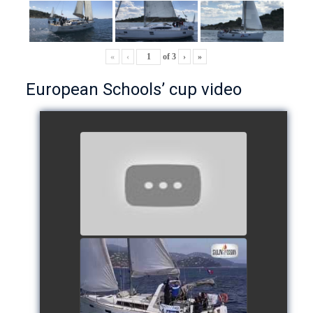
«
‹
of
3
›
»
European Schools’ cup video
European Schools’ Cup 2018
- Team The Lobsters
watch video
School's cup 2015
watch video