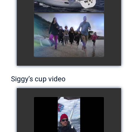
European Schools' cup 2016
watch video
Siggy’s cup video
Siggy's cup 2017
watch video