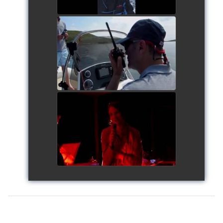
Siggy's Cup 2018
watch video
Siggy's Cup 2018
watch video