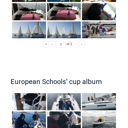
«
‹
of
2
›
»
European Schools’ cup album