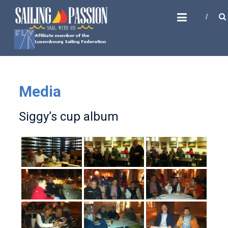
Skip
SAILING PASSION
to
Sail with us
content
Media
Siggy’s cup album