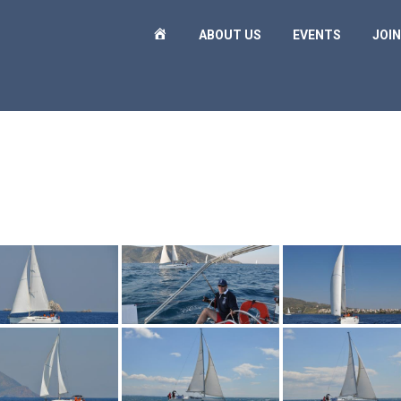
H
ABOUT US
EVENTS
JOIN
O
M
E