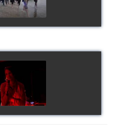
gy's Cup 2018
watch video