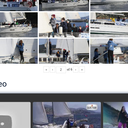
«
‹
of
6
›
»
eo
ls’ Cup 2018
School's cup 2015
European
Lobsters
watch video
ideo