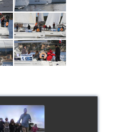
 Schools' cup 2016
watch video