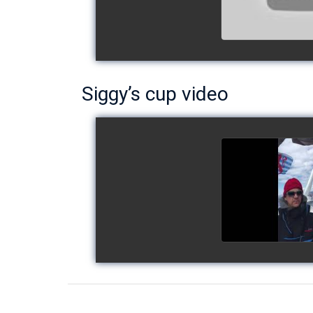
Siggy’s cup video
Siggy's c
watch v