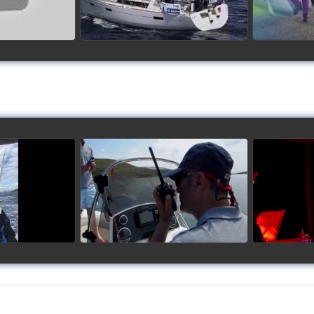
up 2017
Siggy's Cup 2018
Sig
ideo
watch video