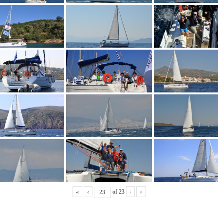
«
‹
of
23
›
»