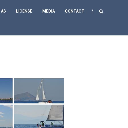
 AS
LICENSE
MEDIA
CONTACT