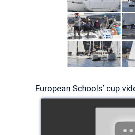
European Schools’ cup vid
European Schoo
- Team The 
watch v