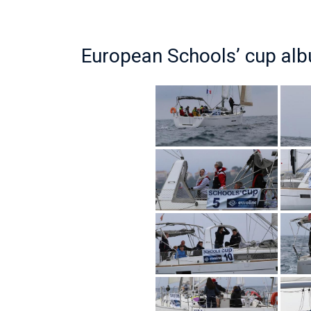
European Schools’ cup al