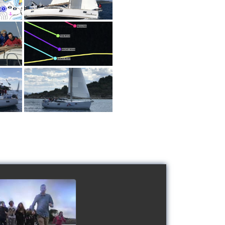
 Schools' cup 2016
watch video