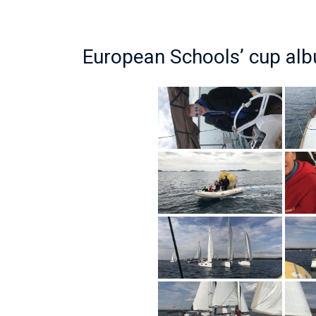
European Schools’ cup al