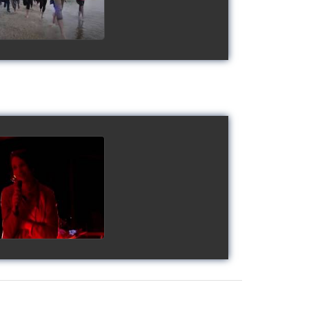
gy's Cup 2018
watch video