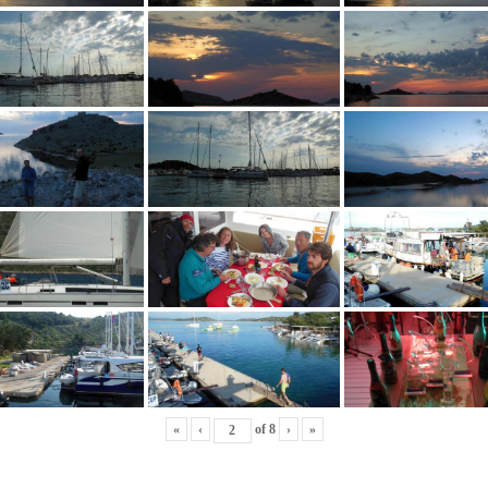
«
‹
of
8
›
»