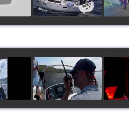
up 2017
Siggy's Cup 2018
Sig
ideo
watch video