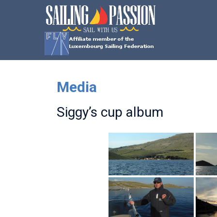
Skip
SAILING
to
content
PASSION
Sail
with
us
Media
Siggy’s cup album