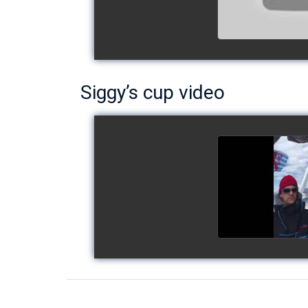
Siggy’s cup video
Siggy's c
watch v