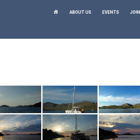
H
ABOUT US
EVENTS
JOIN
O
M
E