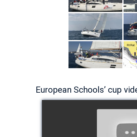
European Schools’ cup vid
European Schoo
- Team The 
watch v