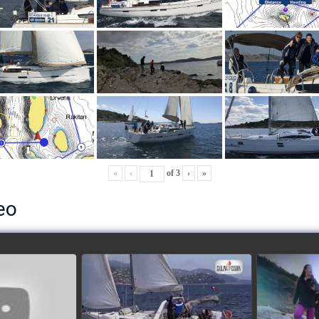
«
‹
of
3
›
»
eo
ls’ Cup 2018
School's cup 2015
European
Lobsters
watch video
ideo