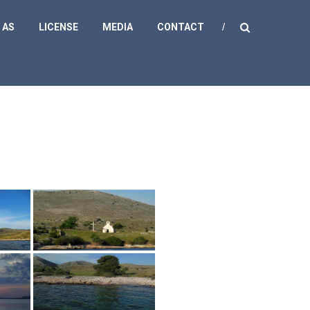
 AS
LICENSE
MEDIA
CONTACT