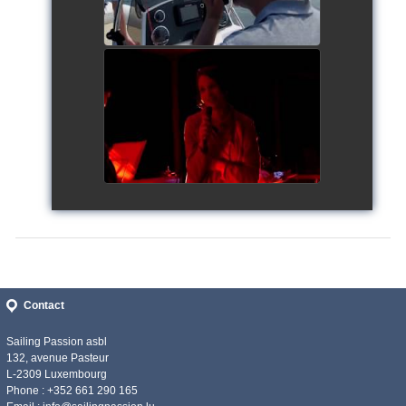
Siggy's Cup 2018
watch video
Contact
Sailing Passion asbl
132, avenue Pasteur
L-2309 Luxembourg
Phone : +352 661 290 165