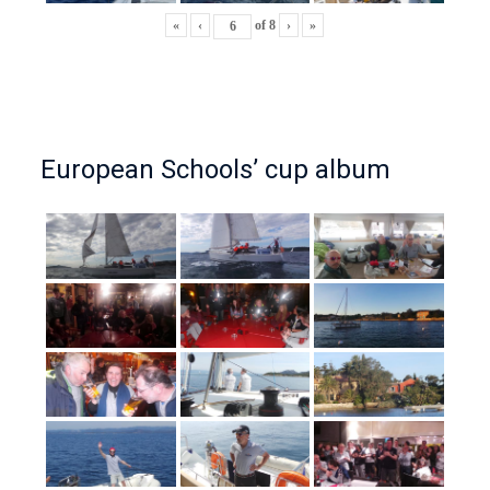
«
‹
of
8
›
»
European Schools’ cup album