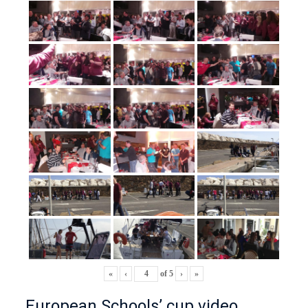
«
‹
of
5
›
»
European Schools’ cup video