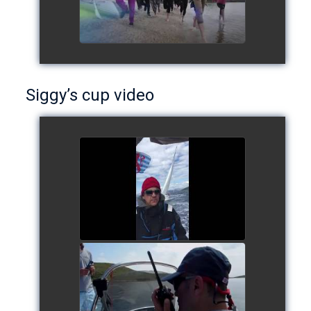
Siggy’s cup video
Siggy's cup 2017
watch video
Siggy's Cup 2018
watch video