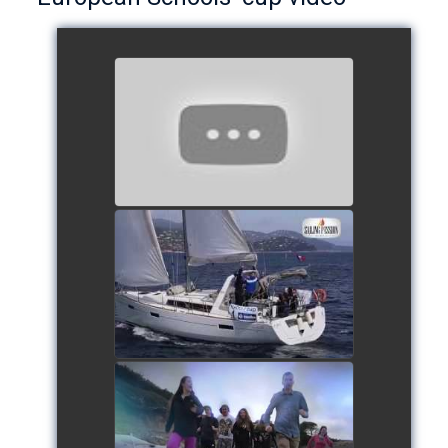
European Schools’ Cup 2018
- Team The Lobsters
watch video
School's cup 2015
watch video
European Schools' cup 2016
watch video