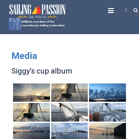
Skip
SAILING PASSION
to
Sail with us
content
Media
Siggy’s cup album