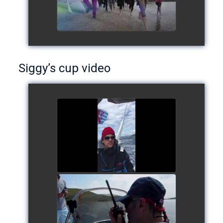
Siggy’s cup video
Siggy's cup 2017
watch video
Siggy's Cup 2018
watch video