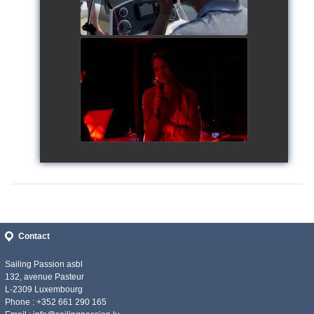
Siggy's Cup 2018
watch video
Contact
Sailing Passion asbl
132, avenue Pasteur
L-2309 Luxembourg
Phone : +352 661 290 165