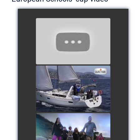
European Schools’ Cup 2018
- Team The Lobsters
watch video
School's cup 2015
watch video
European Schools' cup 2016
watch video