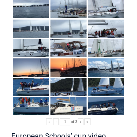
«
‹
of
2
›
»
European Schools’ cup video