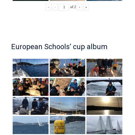
«
‹
of
2
›
»
European Schools’ cup album