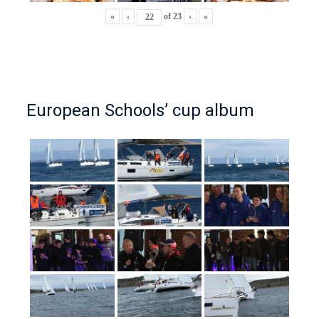
«
‹
of
23
›
»
European Schools’ cup album