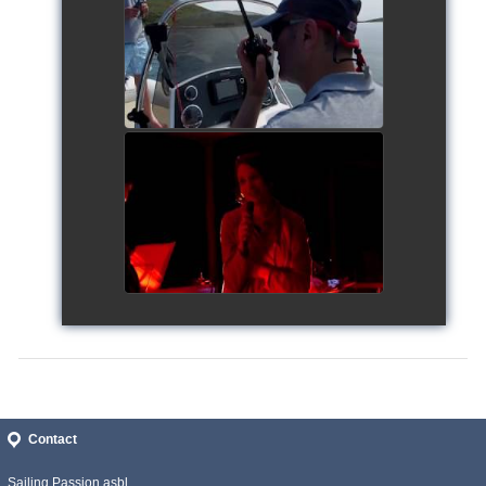
Siggy's Cup 2018
watch video
Siggy's Cup 2018
watch video
Contact
Sailing Passion asbl