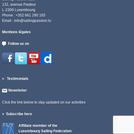
132, avenue Pasteur
L-2309 Luxembourg
Phone : +352 661 290 165
Email :
info@sailingpassion.lu
Mentions légales
Follow us on
Testimonials
Newsletter
Click the link below to stay updated on our activities
Subscribe here
Affiliate member of the
Luxembourg Sailing Federation