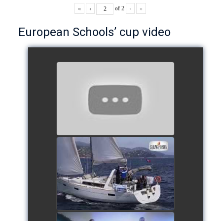
«
‹
of
2
›
»
European Schools’ cup video
European Schools’ Cup 2018
- Team The Lobsters
watch video
School's cup 2015
watch video