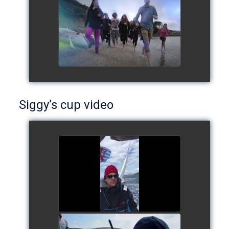
European Schools' cup 2016
watch video
Siggy’s cup video
Siggy's cup 2017
watch video