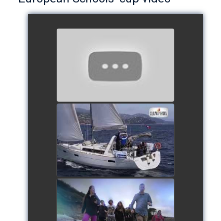
European Schools’ Cup 2018
- Team The Lobsters
watch video
School's cup 2015
watch video
European Schools' cup 2016
watch video