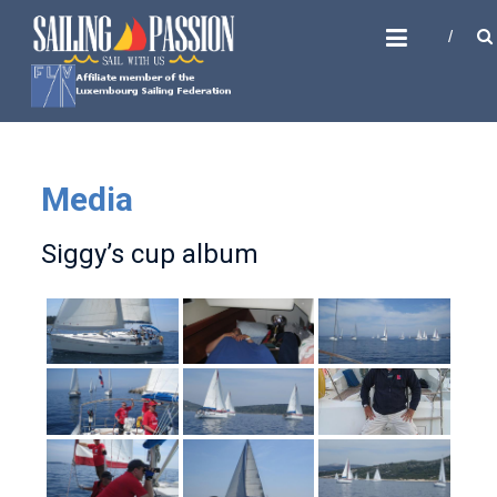
Skip
SAILING PASSION
to
Sail with us
content
Media
Siggy’s cup album