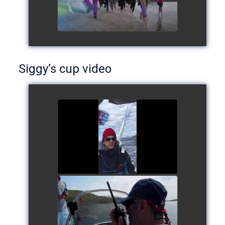
Siggy’s cup video
Siggy's cup 2017
watch video
Siggy's Cup 2018
watch video