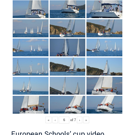
«
‹
of
7
›
»
European Schools’ cup video