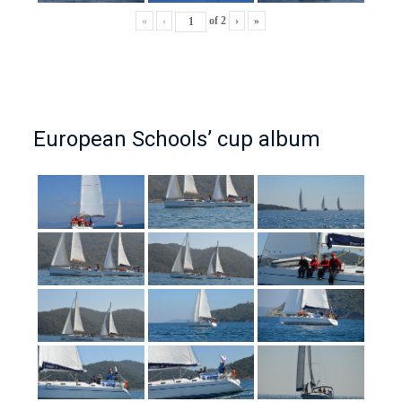
«
‹
of
2
›
»
European Schools’ cup album