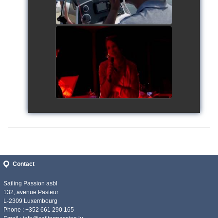
Siggy's Cup 2018
watch video
Contact
Sailing Passion asbl
132, avenue Pasteur
L-2309 Luxembourg
Phone : +352 661 290 165