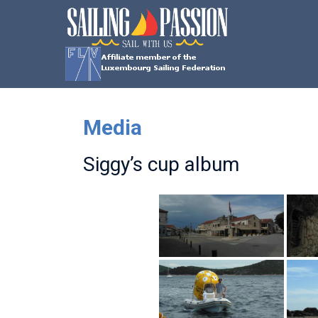
Skip
SAILING
to
content
PASSION
Sail
with
us
Media
Siggy’s cup album