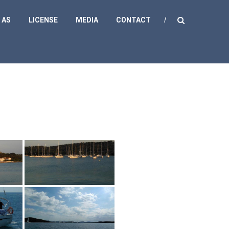
 AS
LICENSE
MEDIA
CONTACT