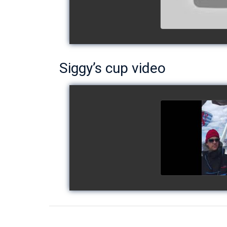
Siggy’s cup video
Siggy's c
watch v