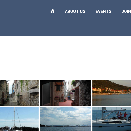
H
ABOUT US
EVENTS
JOIN
O
M
E