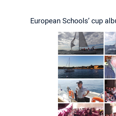
European Schools’ cup al