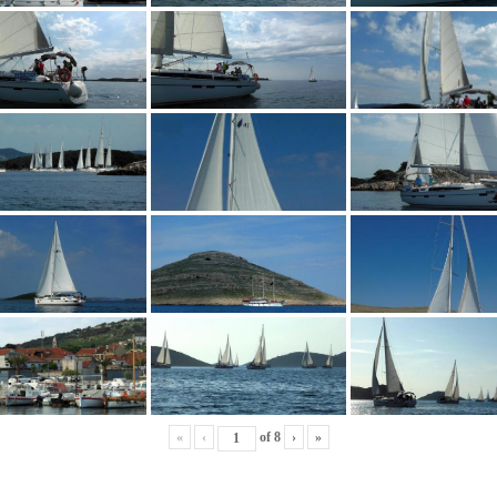
«
‹
of
8
›
»