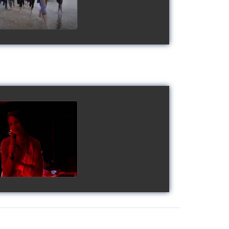
gy's Cup 2018
watch video