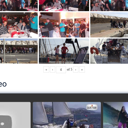
«
‹
of
5
›
»
eo
ls’ Cup 2018
School's cup 2015
European
Lobsters
watch video
ideo