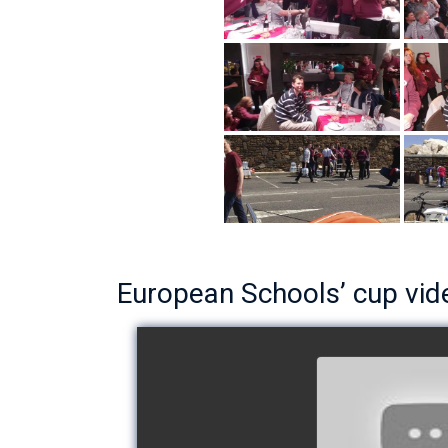
European Schools’ cup vid
European Schoo
- Team The 
watch v