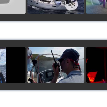
up 2017
Siggy's Cup 2018
Sig
ideo
watch video