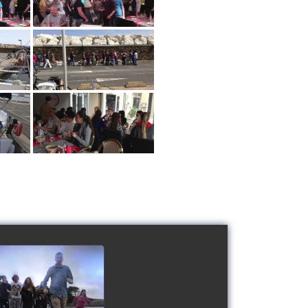
 Schools' cup 2016
watch video