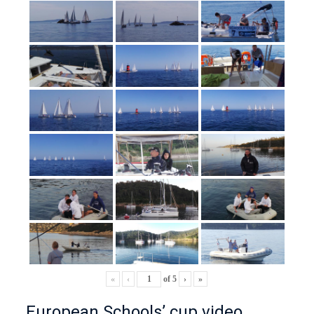
«
‹
of
5
›
»
European Schools’ cup video