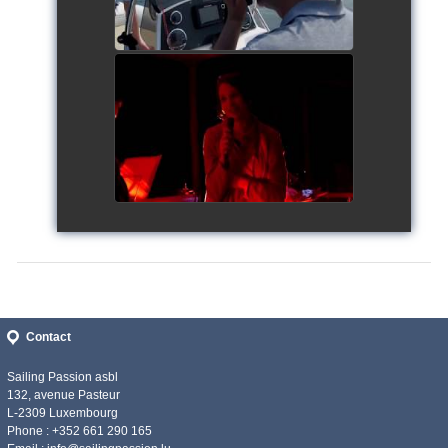
Siggy's Cup 2018
watch video
Contact
Sailing Passion asbl
132, avenue Pasteur
L-2309 Luxembourg
Phone : +352 661 290 165