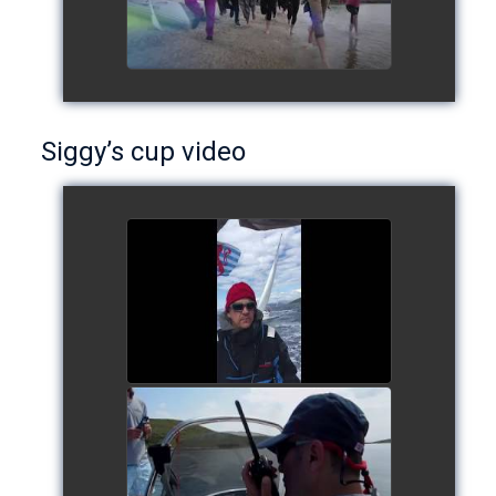
Siggy’s cup video
Siggy's cup 2017
watch video
Siggy's Cup 2018
watch video