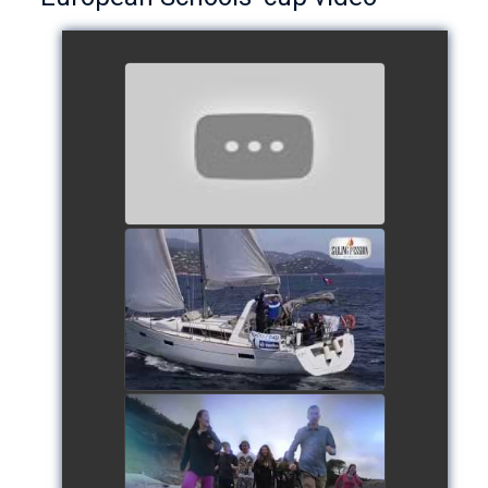
European Schools’ Cup 2018
- Team The Lobsters
watch video
School's cup 2015
watch video
European Schools' cup 2016
watch video