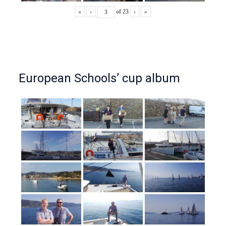
«
‹
of
23
›
»
European Schools’ cup album