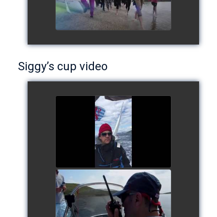
Siggy’s cup video
Siggy's cup 2017
watch video
Siggy's Cup 2018
watch video