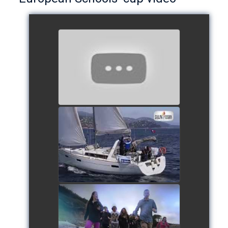
European Schools’ Cup 2018
- Team The Lobsters
watch video
School's cup 2015
watch video
European Schools' cup 2016
watch video