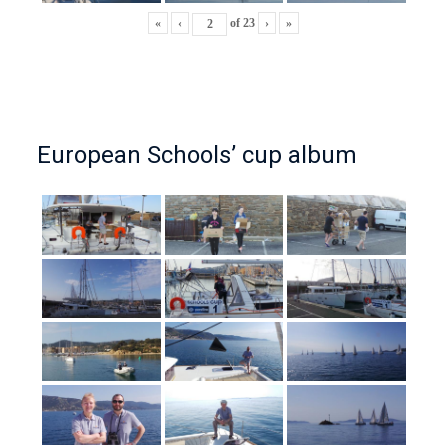
«
‹
of
23
›
»
European Schools’ cup album