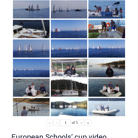
«
‹
of
5
›
»
European Schools’ cup video