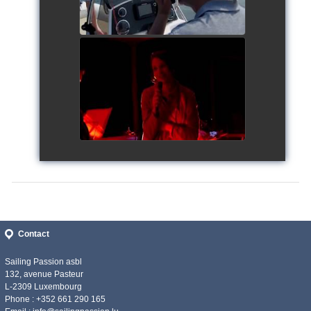
Siggy's Cup 2018
watch video
Contact
Sailing Passion asbl
132, avenue Pasteur
L-2309 Luxembourg
Phone : +352 661 290 165