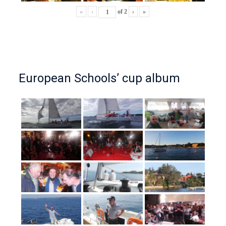
«
‹
of
2
›
»
European Schools’ cup album