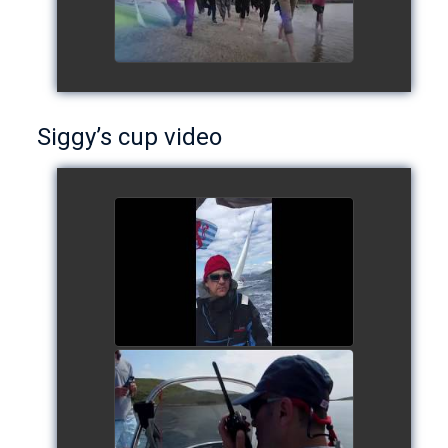
Siggy’s cup video
Siggy's cup 2017
watch video
Siggy's Cup 2018
watch video