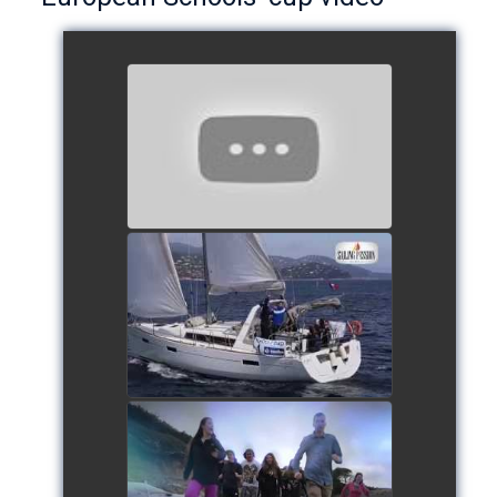
European Schools’ Cup 2018
- Team The Lobsters
watch video
School's cup 2015
watch video
European Schools' cup 2016
watch video