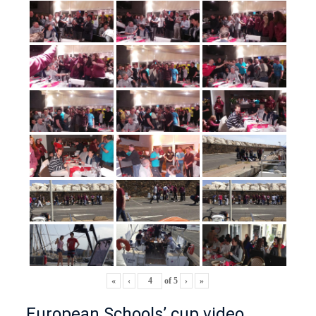
«
‹
of
5
›
»
European Schools’ cup video