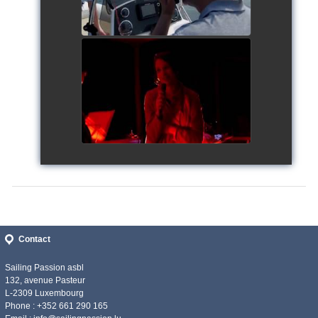
Siggy's Cup 2018
watch video
Contact
Sailing Passion asbl
132, avenue Pasteur
L-2309 Luxembourg
Phone : +352 661 290 165