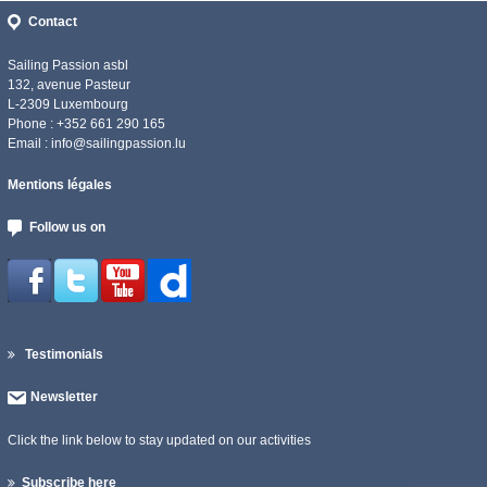
Contact
Sailing Passion asbl
132, avenue Pasteur
L-2309 Luxembourg
Phone : +352 661 290 165
Email :
info@sailingpassion.lu
Mentions légales
Follow us on
Testimonials
Newsletter
Click the link below to stay updated on our activities
Subscribe here