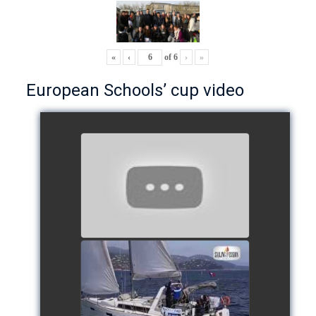
«
‹
of
6
›
»
European Schools’ cup video
European Schools’ Cup 2018
- Team The Lobsters
watch video
School's cup 2015
watch video