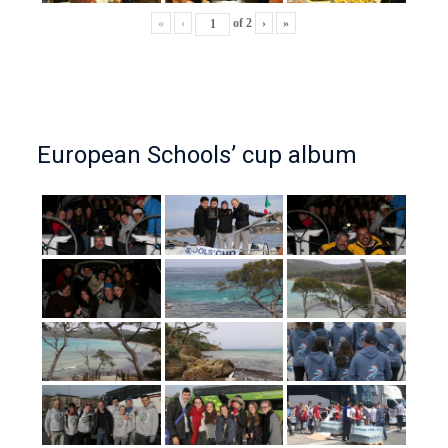
«
‹
of
2
›
»
European Schools’ cup album