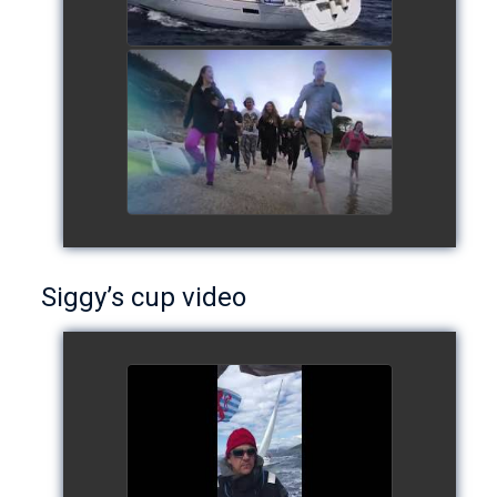
European Schools' cup 2016
watch video
Siggy’s cup video
Siggy's cup 2017
watch video