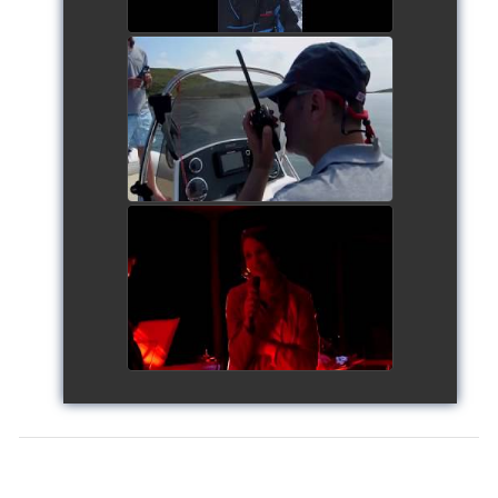
Siggy's Cup 2018
watch video
Siggy's Cup 2018
watch video