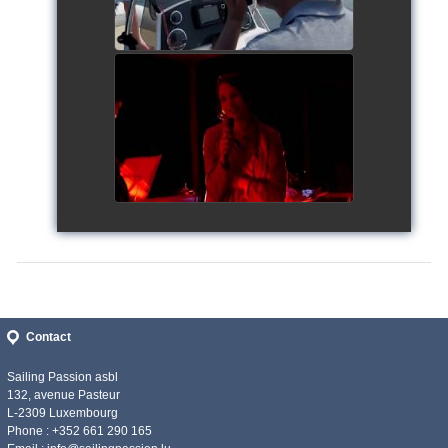
Siggy's Cup 2018
watch video
Contact
Sailing Passion asbl
132, avenue Pasteur
L-2309 Luxembourg
Phone : +352 661 290 165