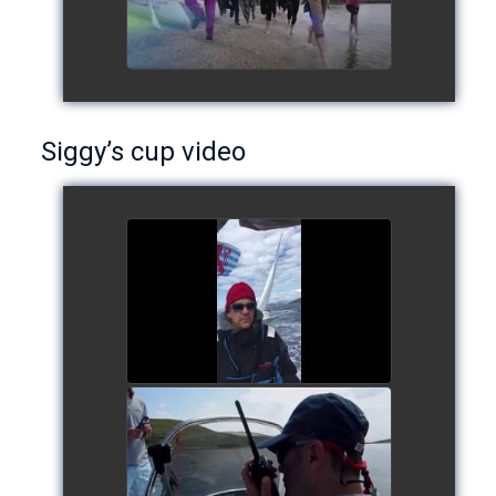
Siggy’s cup video
Siggy's cup 2017
watch video
Siggy's Cup 2018
watch video