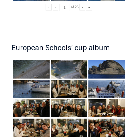
«
‹
of
23
›
»
European Schools’ cup album