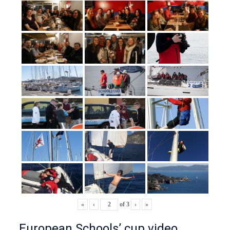
«
‹
of
3
›
»
European Schools’ cup video