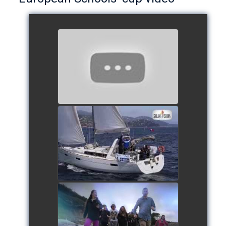
European Schools’ Cup 2018
- Team The Lobsters
watch video
School's cup 2015
watch video
European Schools' cup 2016
watch video