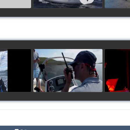
up 2017
Siggy's Cup 2018
Sig
ideo
watch video