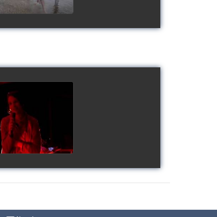
gy's Cup 2018
watch video