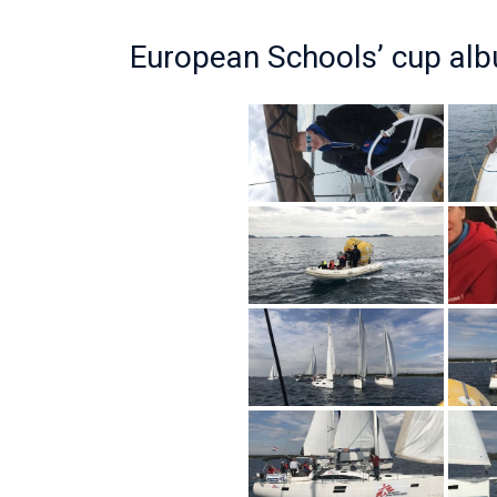
European Schools’ cup al