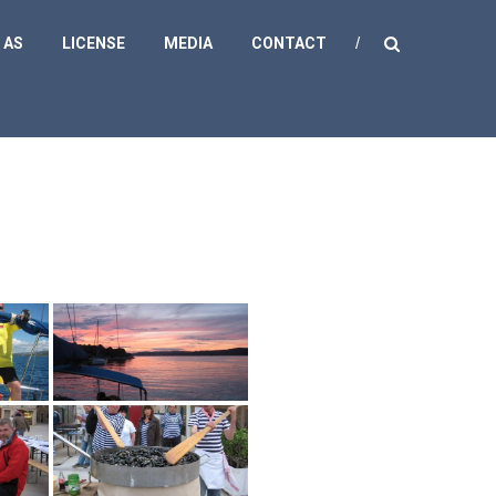
 AS
LICENSE
MEDIA
CONTACT