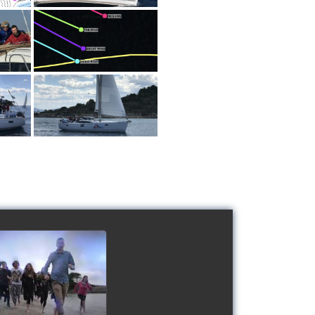
 Schools' cup 2016
watch video