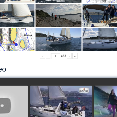
«
‹
of
3
›
»
eo
ls’ Cup 2018
School's cup 2015
European
Lobsters
watch video
ideo