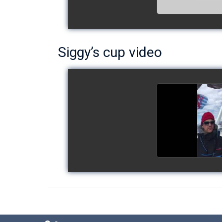
Siggy’s cup video
Siggy's c
watch v