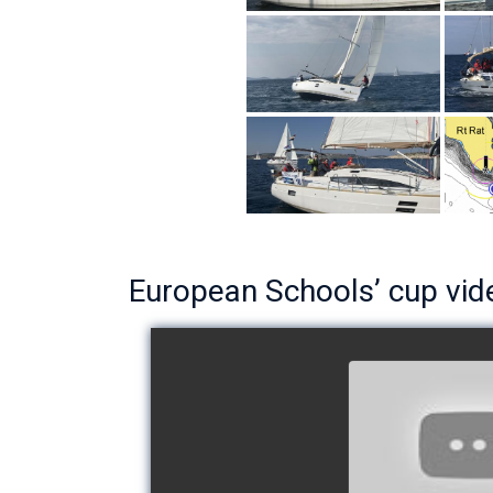
European Schools’ cup vid
European Schoo
- Team The 
watch v