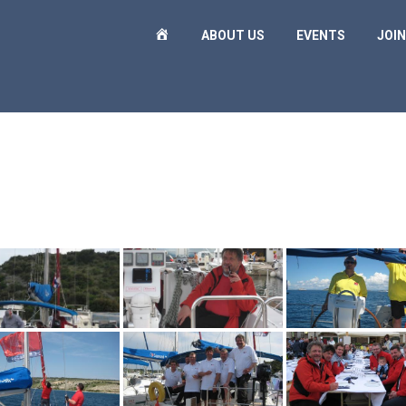
H
ABOUT US
EVENTS
JOIN
O
M
E