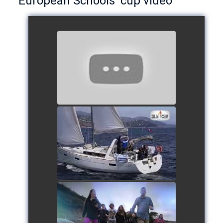
European Schools’ cup video
European Schools’ Cup 2018
- Team The Lobsters
watch video
School's cup 2015
watch video
European Schools' cup 2016
watch video